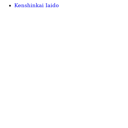
Kenshinkai Iaido