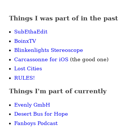
Things I was part of in the past
SubEthaEdit
BoinxTV
Blinkenlights Stereoscope
Carcassonne for iOS
(the good one)
Lost Cities
RULES!
Things I'm part of currently
Evenly GmbH
Desert Bus for Hope
Fanboys Podcast